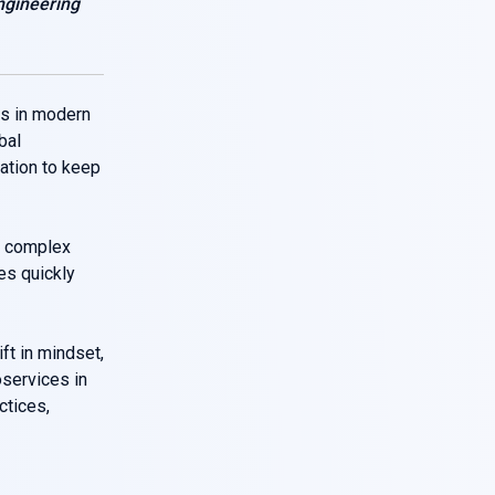
ngineering
s in modern
bal
dation to keep
 complex
ves quickly
ft in mindset,
oservices in
ctices,