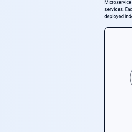
Microservices
services
. Ea
deployed ind