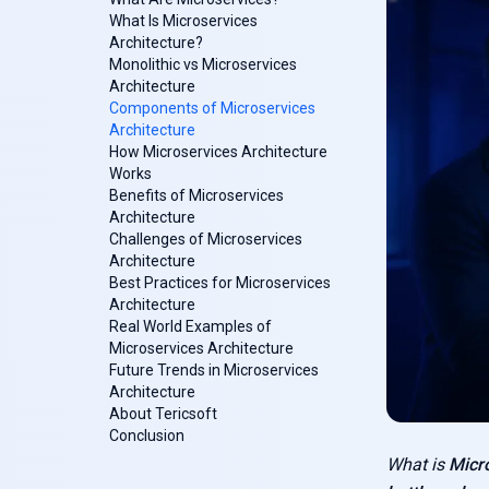
What Is Microservices
Architecture?
Monolithic vs Microservices
Architecture
Components of Microservices
Architecture
How Microservices Architecture
Works
Benefits of Microservices
Architecture
Challenges of Microservices
Architecture
Best Practices for Microservices
Architecture
Real World Examples of
Microservices Architecture
Future Trends in Microservices
Architecture
About Tericsoft
Conclusion
What is
Micr