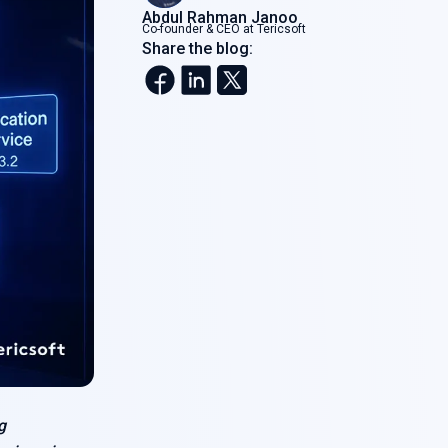
Abdul Rahman Janoo
Co-founder & CEO at Tericsoft
Share the blog:
g