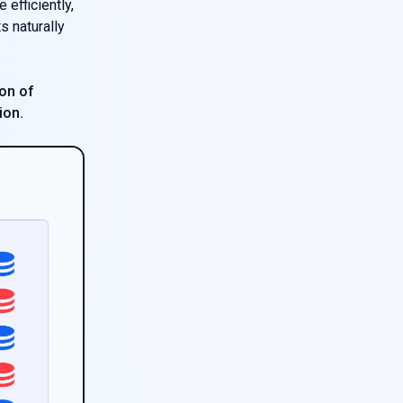
efficiently,
s naturally
on of
ion.