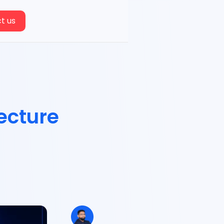
t us
ecture