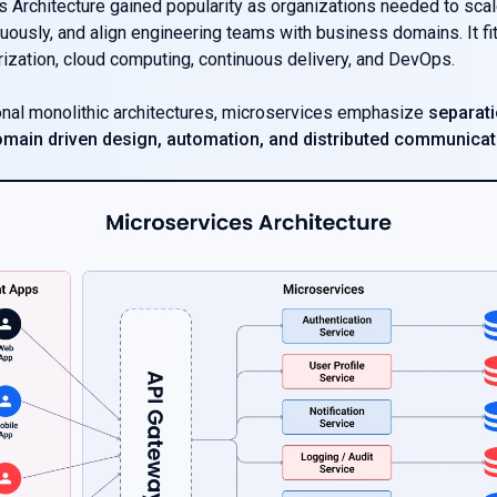
 Architecture gained popularity as organizations needed to scale 
uously, and align engineering teams with business domains. It fit
rization, cloud computing, continuous delivery, and DevOps.
ional monolithic architectures, microservices emphasize
separati
main driven design, automation, and distributed communicat