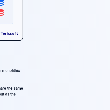
e
h monolithic
hare the same
but as the