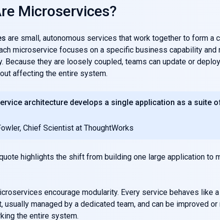
re Microservices?
es
are small, autonomous services that work together to form a 
Each microservice focuses on a specific business capability and 
. Because they are loosely coupled, teams can update or deploy 
out affecting the entire system.
ervice architecture develops a single application as a suite o
Fowler, Chief Scientist at ThoughtWorks
quote highlights the shift from building one large application to
microservices encourage modularity. Every service behaves like a
t, usually managed by a dedicated team, and can be improved or
king the entire system.