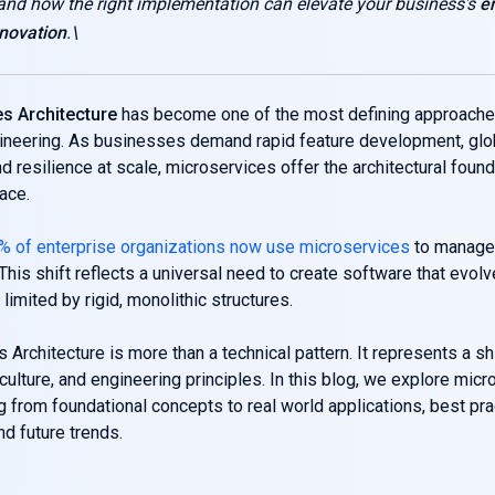
 and how the right implementation can elevate your business's
e
novation
.\
s Architecture
has become one of the most defining approache
ineering. As businesses demand rapid feature development, glo
and resilience at scale, microservices offer the architectural foun
pace.
% of enterprise organizations now use microservices
to manage
 This shift reflects a universal need to create software that evol
limited by rigid, monolithic structures.
 Architecture is more than a technical pattern. It represents a shi
 culture, and engineering principles. In this blog, we explore micr
ng from foundational concepts to real world applications, best pra
nd future trends.