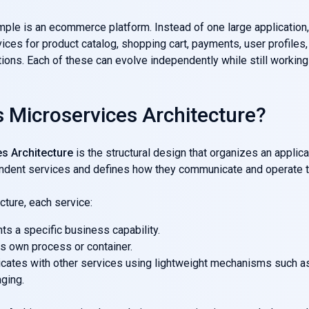
mple is an ecommerce platform. Instead of one large application,
ices for product catalog, shopping cart, payments, user profiles,
ns. Each of these can evolve independently while still working 
s Microservices Architecture?
s Architecture
is the structural design that organizes an applica
ndent services and defines how they communicate and operate t
ecture, each service:
s a specific business capability.
ts own process or container.
ates with other services using lightweight mechanisms such 
ging.