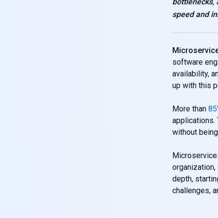
bottlenecks
,
speed and in
Microservice
software eng
availability, 
up with this 
More than
85
applications.
without being 
Microservices
organization,
depth, starti
challenges, a