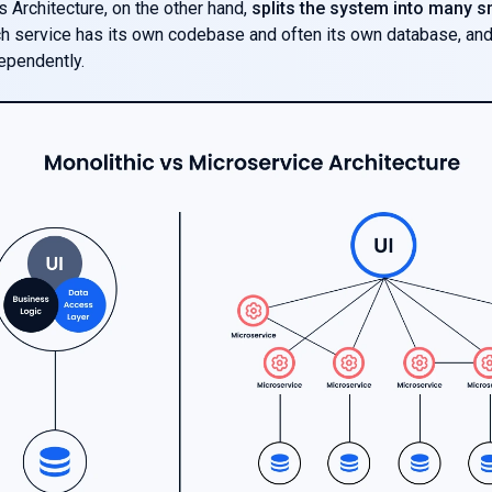
 Architecture, on the other hand,
splits the system into many s
ch service has its own codebase and often its own database, an
ependently.