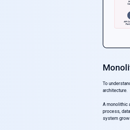
Monoli
To understand
architecture.
A monolithic a
process, data
system grows,