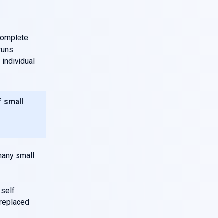
complete
runs
individual
f small
 many small
 self
 replaced