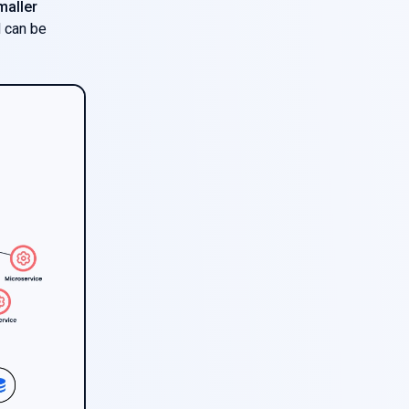
maller
d can be