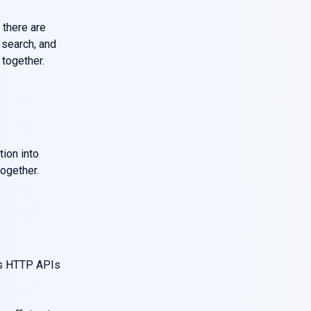
 there are
 search, and
together.
tion into
ogether.
as HTTP APIs