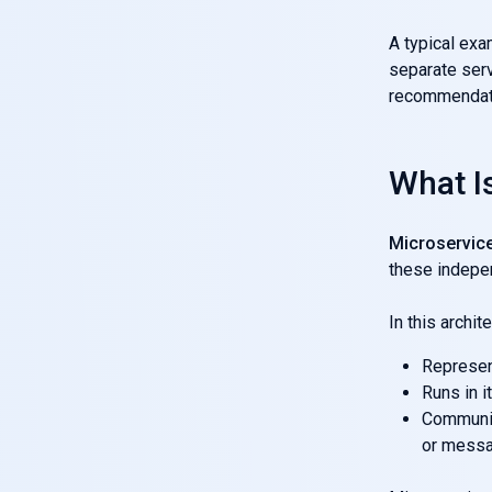
A typical exa
separate serv
recommendatio
What I
Microservice
these indepe
In this archit
Represent
Runs in i
Communic
or messa