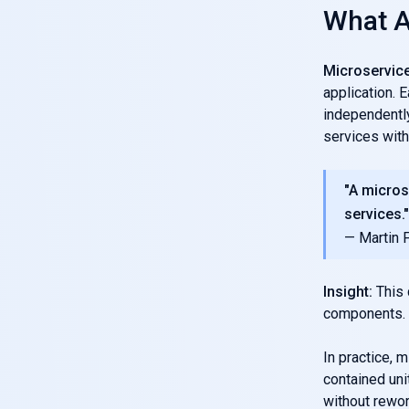
What A
Microservic
application. 
independently
services with
"A micros
services."
— Martin 
Insight:
This 
components.
In practice, 
contained uni
without rewor