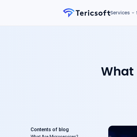
Services
What 
Contents of blog
What Are Microservices?