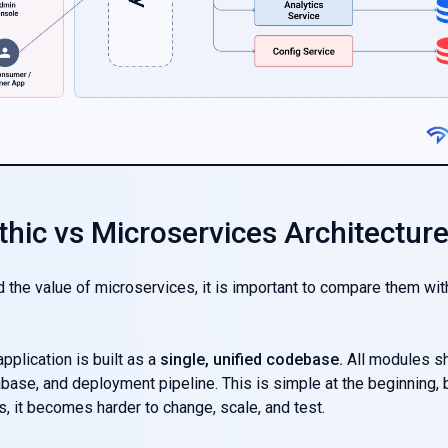
thic vs Microservices Architectur
 the value of microservices, it is important to compare them wit
pplication is built as a
single, unified codebase.
All modules s
base, and deployment pipeline. This is simple at the beginning, 
 it becomes harder to change, scale, and test.