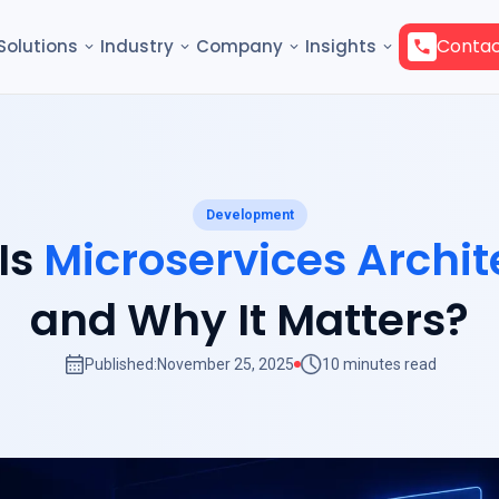
Contac
Solutions
Industry
Company
Insights
Development
Is
Microservices Archit
and Why It Matters?
Published:
November 25, 2025
10 minutes read