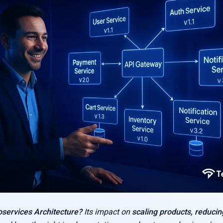
oservices Architecture?
Its impact on
scaling products, reducin