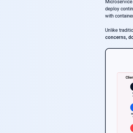
Microservices
deploy contin
with containe
Unlike tradit
concerns, do