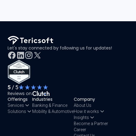
Let's stay connected by following us for updates!
5
/ 5
Reviews on:
Offerings
Industries
Company
Services
Banking & Finance
About Us
Solutions
Mobility & Automotive
How it works
Insights
Become a Partner
Career
Contact Us