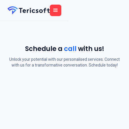
Schedule a
call
with us!
Unlock your potential with our personalised services. Connect
with us for a transformative conversation. Schedule today!