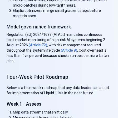
Incremental training chips
such as Mythic M2000 process
micro‑batches during low‑tariff hours.
Elastic optimizers
merge small gradient steps before
markets open.
Model governance framework
Regulation (EU) 2024/1689 (AI Act) mandates continuous
post-market monitoring of high-risk AI systems beginning 2
August 2026
(Article 72)
, with risk management required
throughout the system life cycle
(Article 9)
. Cost overhead is
less than five percent because checks run beside micro‑batch
jobs.
Four‑Week Pilot Roadmap
Below is a four‑week roadmap that any data leader can adapt
for implementation of Liquid LLMs in the near future.
Week 1 - Assess
Map data streams that shift daily.
Measure event to prediction latency.