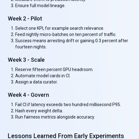
Ensure full model lineage.
Week 2 - Pilot
Select one KPI, for example search relevance.
Feed nightly micro‑batches on ten percent of traffic.
Success means arresting drift or gaining 0.3 percent after
fourteen nights.
Week 3 - Scale
Reserve fifteen percent GPU headroom.
Automate model cards in CI.
Assign a data curator.
Week 4 - Govern
Fail CI if latency exceeds two hundred millisecond P95.
Hash every weight delta.
Run fairness metrics alongside accuracy.
Lessons Learned From Early Experiments