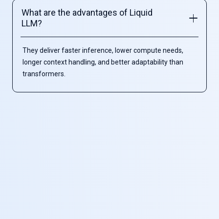
What are the advantages of Liquid
LLM?
They deliver faster inference, lower compute needs,
longer context handling, and better adaptability than
transformers.