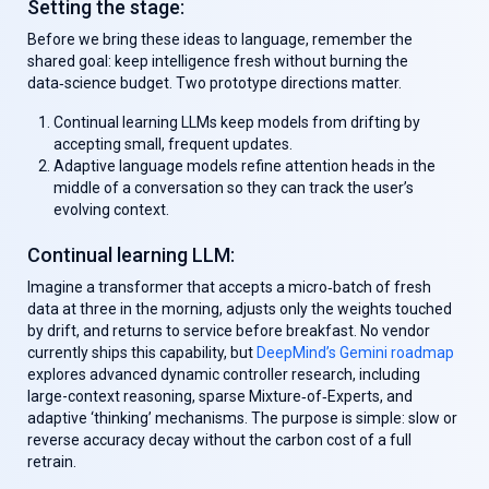
Setting the stage:
Before we bring these ideas to language, remember the
shared goal: keep intelligence fresh without burning the
data‑science budget. Two prototype directions matter.
Continual learning LLMs
keep models from drifting by
accepting small, frequent updates.
Adaptive language models
refine attention heads in the
middle of a conversation so they can track the user’s
evolving context.
Continual learning LLM
:
Imagine a transformer that accepts a micro‑batch of fresh
data at three in the morning, adjusts only the weights touched
by drift, and returns to service before breakfast. No vendor
currently ships this capability, but
DeepMind’s Gemini roadmap
explores advanced dynamic controller research, including
large-context reasoning, sparse Mixture‑of‑Experts, and
adaptive ‘thinking’ mechanisms. The purpose is simple: slow or
reverse accuracy decay without the carbon cost of a full
retrain.