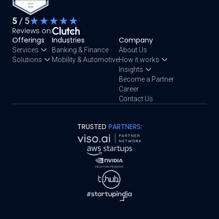
5
/ 5
Reviews on:
Offerings
Industries
Company
Services
Banking & Finance
About Us
Solutions
Mobility & Automotive
How it works
Insights
Become a Partner
Career
Contact Us
TRUSTED
PARTNERS: