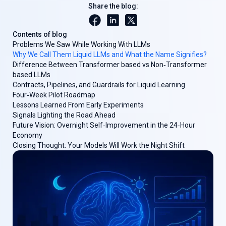
Share the blog:
Contents of blog
Problems We Saw While Working With LLMs
Why We Call Them Liquid LLMs and What the Name Signifies?
Difference Between Transformer based vs Non‑Transformer
based LLMs
Contracts, Pipelines, and Guardrails for Liquid Learning
Four‑Week Pilot Roadmap
Lessons Learned From Early Experiments
Signals Lighting the Road Ahead
Future Vision: Overnight Self‑Improvement in the 24‑Hour
Economy
Closing Thought: Your Models Will Work the Night Shift