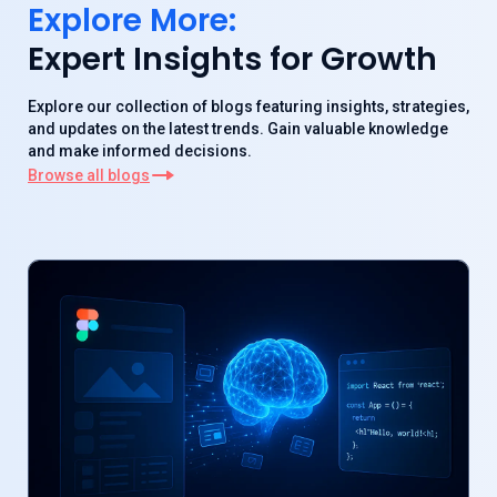
Explore More:
Expert Insights for Growth
Explore our collection of blogs featuring insights, strategies,
and updates on the latest trends. Gain valuable knowledge
and make informed decisions.
Browse all blogs