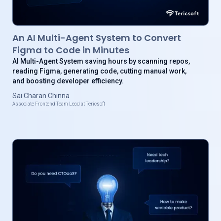
An AI Multi-Agent System to Convert
Figma to Code in Minutes
AI Multi-Agent System saving hours by scanning repos,
reading Figma, generating code, cutting manual work,
and boosting developer efficiency.
Sai Charan Chinna
Associate Frontend Team Lead at Tericsoft