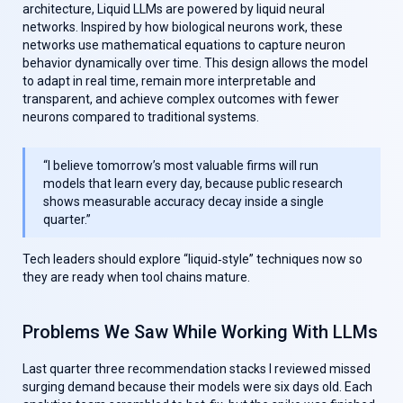
architecture,
Liquid LLMs
are powered by liquid neural
networks. Inspired by how biological neurons work, these
networks use mathematical equations to capture neuron
behavior dynamically over time. This design allows the model
to adapt in real time, remain more interpretable and
transparent, and achieve complex outcomes with fewer
neurons compared to traditional systems.
“I believe tomorrow’s most valuable firms will run
models that learn every day, because public research
shows measurable accuracy decay inside a single
quarter.”
Tech leaders should explore “liquid‑style” techniques now so
they are ready when tool chains mature.
Problems We Saw While Working With LLMs
Last quarter three recommendation stacks I reviewed missed
surging demand because their models were six days old. Each