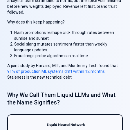
analytics team scrambled to hot‑fix, but the spike was finished
before new weights deployed. Revenue left first, brand trust
followed.
Why does this keep happening?
Flash promotions reshape click‑through rates between
sunrise and sunset.
Social slang mutates sentiment faster than weekly
language updates.
Fraud rings probe algorithms in real time.
A joint study by Harvard, MIT, and Monterrey Tech found that
91% of production ML systems drift within 12 months
.
Staleness is the new technical debt.
Why We Call Them
Liquid LLM
s and What
the Name Signifies?