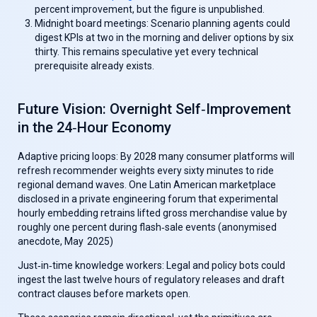
percent improvement, but the figure is unpublished.
Midnight board meetings:
Scenario planning agents could
digest KPIs at two in the morning and deliver options by six
thirty. This remains speculative yet every technical
prerequisite already exists.
Future Vision: Overnight Self‑Improvement
in the 24‑Hour Economy
Adaptive pricing loops:
By 2028 many consumer platforms will
refresh recommender weights every sixty minutes to ride
regional demand waves.
One Latin American marketplace
disclosed in a private engineering forum that experimental
hourly embedding retrains lifted gross merchandise value by
roughly one percent during flash‑sale events (anonymised
anecdote, May 2025)
Just‑in‑time knowledge workers:
Legal and policy bots could
ingest the last twelve hours of regulatory releases and draft
contract clauses before markets open.