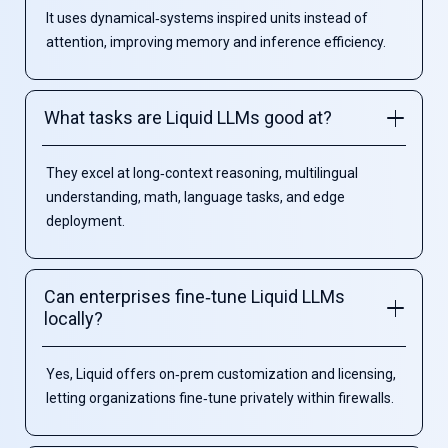
It uses dynamical‑systems inspired units instead of
attention, improving memory and inference efficiency.
What tasks are Liquid LLMs good at?
They excel at long‑context reasoning, multilingual
understanding, math, language tasks, and edge
deployment.
Can enterprises fine‑tune Liquid LLMs
locally?
Yes, Liquid offers on‑prem customization and licensing,
letting organizations fine‑tune privately within firewalls.