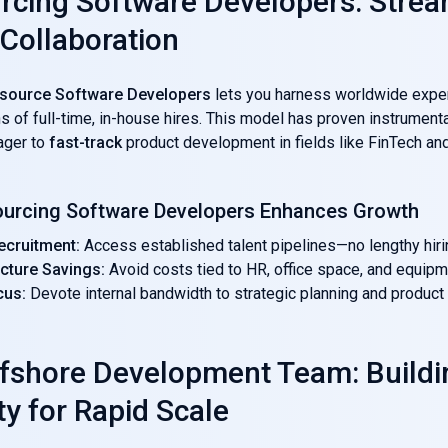
rcing Software Developers: Strea
 Collaboration
source Software Developers
lets you harness worldwide expe
ns of full-time, in-house hires. This model has proven instrumenta
ager to
fast-track
product development in fields like FinTech an
urcing Software Developers Enhances Growth
ecruitment:
Access established talent pipelines—no lengthy hiri
ucture Savings:
Avoid costs tied to HR, office space, and equipm
cus:
Devote internal bandwidth to strategic planning and product 
ffshore Development Team: Buildi
ty for Rapid Scale