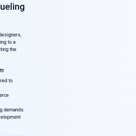
ueling
designers,
ing to a
cting the
am
red to
erce
ng demands.
evelopment