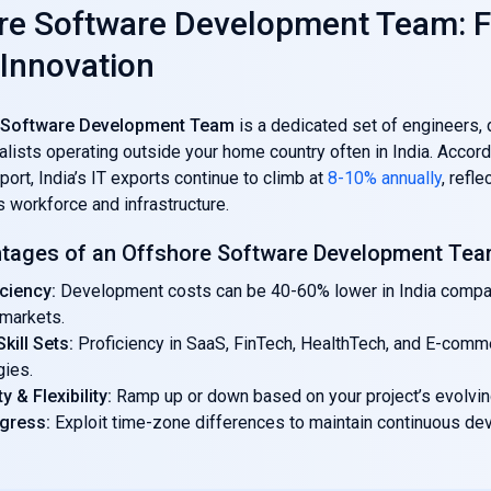
re Software Development Team: F
 Innovation
 Software Development Team
is a dedicated set of engineers, 
lists operating outside your home country often in India. Accord
t, India’s IT exports continue to climb at
8-10% annually
, refle
ts workforce and infrastructure.
tages of an Offshore Software Development Te
iciency:
Development costs can be 40-60% lower in India compa
markets.
kill Sets:
Proficiency in SaaS, FinTech, HealthTech, and E-comm
gies.
ty & Flexibility:
Ramp up or down based on your project’s evolvi
ogress:
Exploit time-zone differences to maintain continuous d