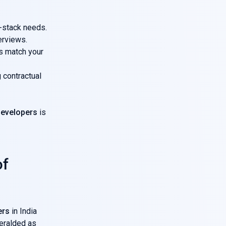
l-stack needs.
erviews.
s match your
 contractual
developers
is
of
ers
in India
heralded as