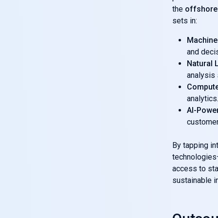
the
offshore
sets in:
Machine
and deci
Natural
analysis
Compute
analytics
AI-Powe
customer
By tapping int
technologies—
access to sta
sustainable i