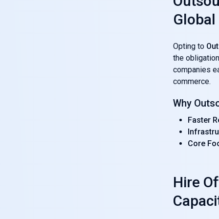
Outsou
Global
Opting to
Out
the obligatio
companies e
commerce.
Why Outso
Faster R
Infrastr
Core Fo
Hire O
Capaci