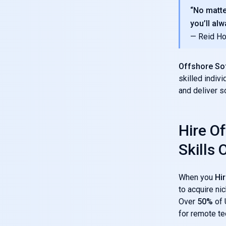
“No matte
you’ll alw
— Reid Ho
Offshore So
skilled indiv
and deliver so
Hire O
Skills
When you
Hi
to acquire nic
Over
50%
of 
for remote tec