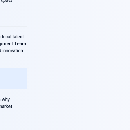
impact
local talent
opment Team
d innovation
n why
market