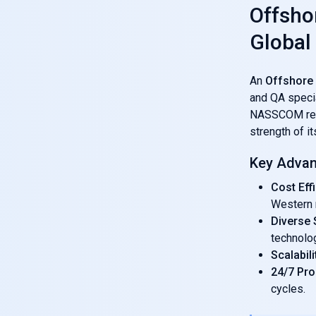
Offsho
Global
An
Offshore
and QA specia
NASSCOM repor
strength of i
Key Advan
Cost Eff
Western 
Diverse S
technolo
Scalabili
24/7 Pr
cycles.