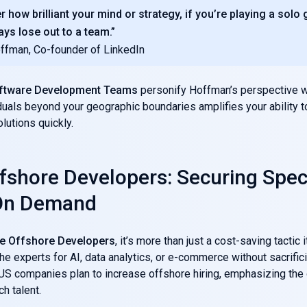
r how brilliant your mind or strategy, if you’re playing a solo
ays lose out to a team.”
ffman, Co-founder of LinkedIn
ftware Development Teams
personify Hoffman’s perspective w
iduals beyond your geographic boundaries amplifies your ability t
lutions quickly.
ffshore Developers: Securing Spec
 On Demand
re Offshore Developers
, it’s more than just a cost-saving tactic 
he experts for AI, data analytics, or e-commerce without sacrifici
US companies plan to increase offshore hiring, emphasizing the 
h talent.