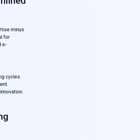
mlined
rtise minus
l for
d e-
ng cycles.
ent.
innovation.
ng