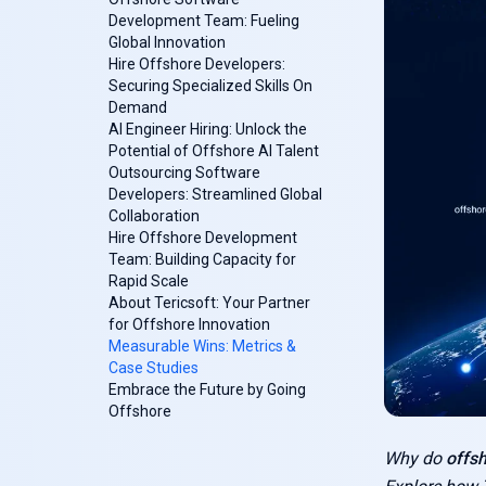
Development Team: Fueling
Global Innovation
Hire Offshore Developers:
Securing Specialized Skills On
Demand
AI Engineer Hiring: Unlock the
Potential of Offshore AI Talent
Outsourcing Software
Developers: Streamlined Global
Collaboration
Hire Offshore Development
Team: Building Capacity for
Rapid Scale
About Tericsoft: Your Partner
for Offshore Innovation
Measurable Wins: Metrics &
Case Studies
Embrace the Future by Going
Offshore
Why do
offs