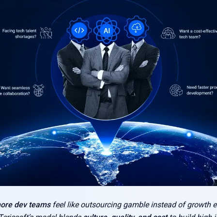
hore dev teams
feel like outsourcing gamble instead of growth 