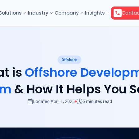
Contac
Solutions
Industry
Company
Insights
Offshore
t is
Offshore Develop
am
& How It Helps You S
Updated:
April 1, 2025
5 minutes read