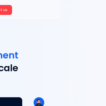
t us
ment
cale