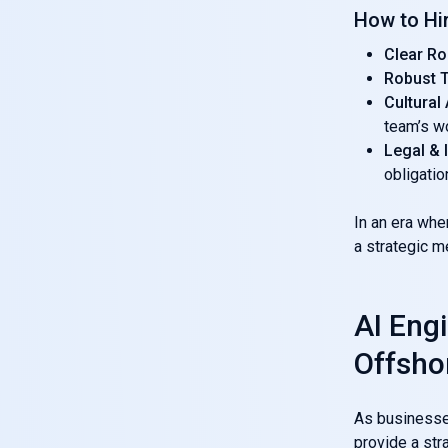
How to Hi
Clear Ro
Robust T
Cultural
team’s w
Legal &
obligatio
In an era wh
a strategic m
AI Engi
Offsho
As businesses
provide a str