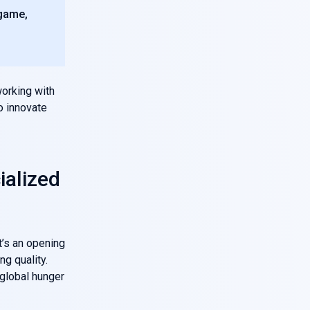
 game,
orking with
o innovate
ialized
it’s an opening
ng quality.
global hunger