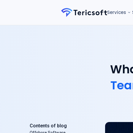
Services
Wha
Te
Contents of blog
Offshore Software