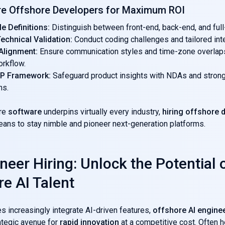
re Offshore Developers for Maximum ROI
le Definitions:
Distinguish between front-end, back-end, and ful
echnical Validation:
Conduct coding challenges and tailored int
 Alignment:
Ensure communication styles and time-zone overlap
orkflow.
 IP Framework:
Safeguard product insights with NDAs and strong
ns.
ere
software
underpins virtually every industry,
hiring offshore 
eans to stay nimble and pioneer next-generation platforms.
neer Hiring: Unlock the Potential 
re AI Talent
 increasingly integrate AI-driven features,
offshore AI engine
ategic avenue for
rapid innovation
at a competitive cost. Often 