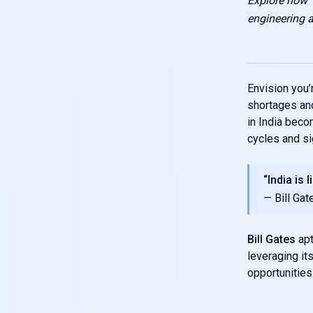
Explore how 
engineering
Envision you’
shortages and
in India beco
cycles and sig
“India is 
— Bill Gat
Bill Gates
apt
leveraging it
opportunities