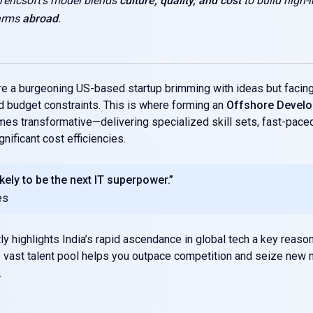
Tericsoft’s model blends
culture, quality, and cost
to build high-
 arms
abroad
.
re a burgeoning US-based startup brimming with ideas but facing 
 budget constraints. This is where forming an
Offshore Devel
mes transformative—delivering specialized skill sets, fast-pace
nificant cost efficiencies.
likely to be the next IT superpower.”
es
ly highlights India’s rapid ascendance in global tech a key reaso
s vast talent pool helps you outpace competition and seize new 
.