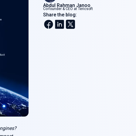
Abdul Rahman Janoo
Co-founder & CEO at Tericsoft
Share the blog:
engines?