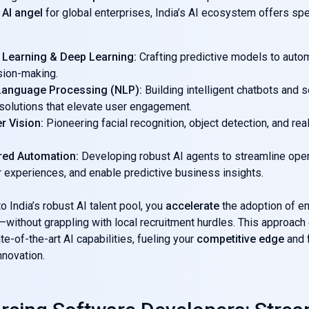
 AI angel
for global enterprises, India’s AI ecosystem offers spe
 Learning & Deep Learning:
Crafting predictive models to auto
sion-making.
 Language Processing (NLP):
Building intelligent chatbots and 
 solutions that elevate user engagement.
r Vision:
Pioneering facial recognition, object detection, and re
.
red Automation:
Developing robust AI agents to streamline oper
 experiences, and enable predictive business insights.
o India’s robust AI talent pool, you
accelerate
the adoption of e
without grappling with local recruitment hurdles. This approach
te-of-the-art AI capabilities, fueling your
competitive edge
and 
nnovation.