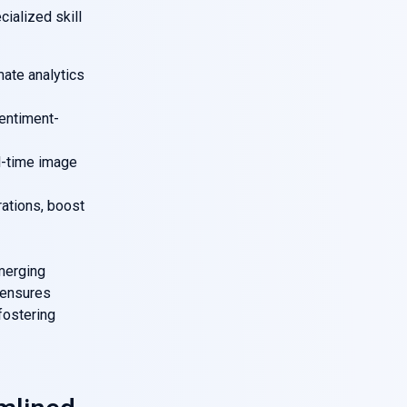
cialized skill
mate analytics
sentiment-
al-time image
ations, boost
merging
 ensures
fostering