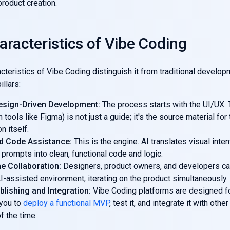
product creation.
aracteristics of Vibe Coding
cteristics of Vibe Coding distinguish it from traditional developme
illars:
esign-Driven Development:
The process starts with the UI/UX. 
n tools like Figma) is not just a guide; it's the source material for
n itself.
d Code Assistance:
This is the engine. AI translates visual inten
prompts into clean, functional code and logic.
e Collaboration:
Designers, product owners, and developers ca
I-assisted environment, iterating on the product simultaneously.
blishing and Integration:
Vibe Coding platforms are designed f
 you to
deploy a functional MVP
, test it, and integrate it with othe
of the time.