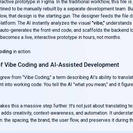
eractive prototype in Figma. In the traditional workflow, this file is 
stined to be manually rebuilt by a separate development team. But
ow, that design is the starting gun. The designer feeds the file di
atform. The AI instantly analyzes the visual
"vibe,"
understands 
uto-generates the front-end code, and scaffolds the backend lo
 becomes a live, interactive prototype in hours, not months.
oding
in action.
of Vibe Coding and AI-Assisted Development
grew from "Vibe Coding," a term describing AI's ability to translat
nt into working code. You tell the AI "what you mean," and it figur
kes this a massive step further. It's not just about translating te
adds creativity, context-awareness, and automation. It understa
: the spacing, the brand, the user flow, and preserves it during th