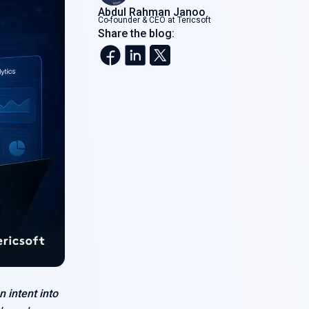
Abdul Rahman Janoo
Co-founder & CEO at Tericsoft
Share the blog:
n intent into