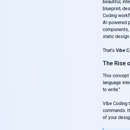
beautiful, int
blueprint, de
Coding workfl
AI-powered pl
components, a
static design
That's
Vibe C
The Rise 
This concept 
language inte
to write."
Vibe Coding ta
commands. It 
of your design