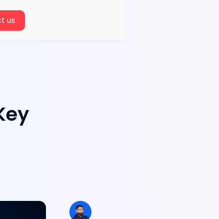
t us
 Key