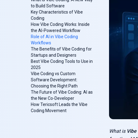
to Build Software
Key Characteristics of Vibe
Coding
How Vibe Coding Works: Inside
the AI-Powered Workflow
Role of AI in Vibe Coding
Workflows
The Benefits of Vibe Coding for
Startups and Designers
Best Vibe Coding Tools to Use in
2025
Vibe Coding vs Custom
Software Development:
Choosing the Right Path
The Future of Vibe Coding: AI as
the New Co-Developer
How Tericsoft Leads the Vibe
Coding Movement
What is
Vibe