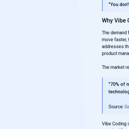
"You don't
Why Vibe 
The demand f
move faster, 
addresses th
product mana
The market ref
"70% of n
technolog
Source:
Ga
Vibe Coding is