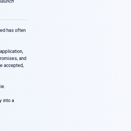
 launch
eed has often
application,
promises, and
he accepted,
ie.
y into a