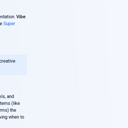
entation.
Vibe
ke
Super
 creative
ols, and
stems (like
orms) the
wing when to