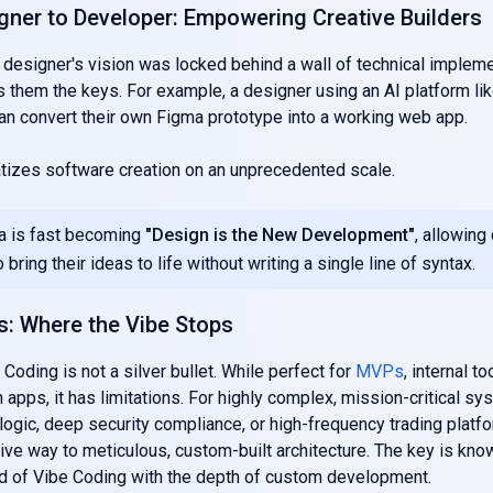
gner to Developer: Empowering Creative Builders
 a designer's vision was locked behind a wall of technical implem
 them the keys. For example, a designer using an AI platform li
an convert their own Figma prototype into a working web app.
tizes software creation on an unprecedented scale.
a is fast becoming
"Design is the New Development"
, allowing
 bring their ideas to life without writing a single line of syntax.
s: Where the Vibe Stops
 Coding is not a silver bullet. While perfect for
MVPs
, internal to
 apps, it has limitations. For highly complex, mission-critical sy
logic, deep security compliance, or high-frequency trading platf
ve way to meticulous, custom-built architecture. The key is kno
ed of Vibe Coding with the depth of custom development.