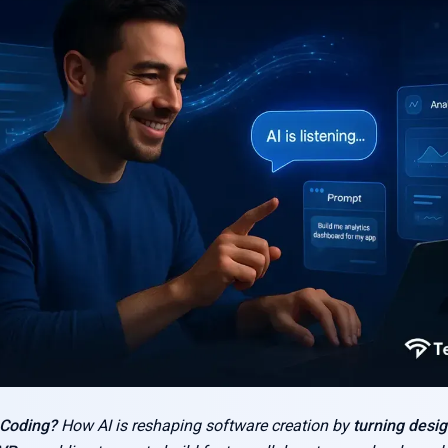
 Coding?
How AI is reshaping software creation by
turning desig