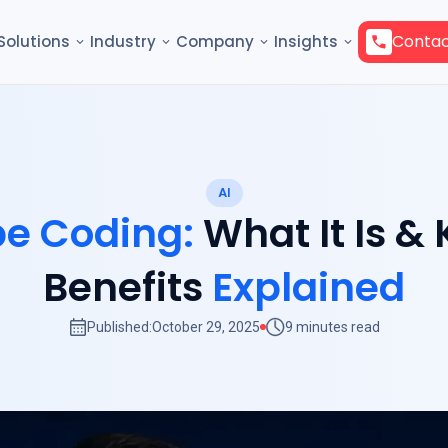
Contac
Solutions
Industry
Company
Insights
AI
be Coding:
What It Is &
Benefits
Explained
Published:
October 29, 2025
9 minutes read