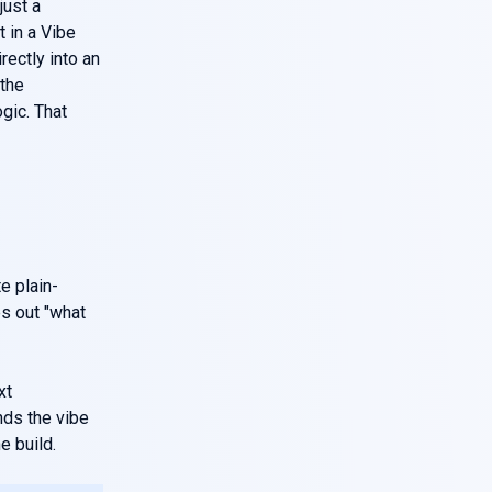
just a
 in a Vibe
rectly into an
the
gic. That
e plain-
es out "what
xt
nds the vibe
e build.