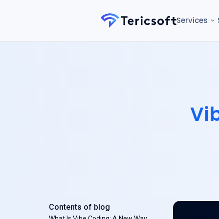
Services
Vi
Contents of blog
What Is Vibe Coding: A New Way