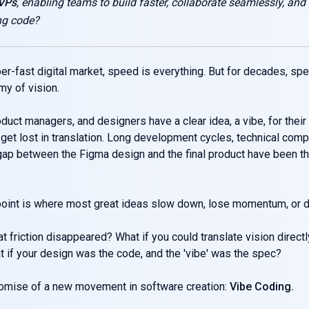
MVPs
, enabling teams to build faster, collaborate seamlessly, and
ng code?
per-fast digital market, speed is everything. But for decades, sp
y of vision.
duct managers, and designers have a clear idea, a vibe, for their 
t get lost in translation. Long development cycles, technical com
 gap between the Figma design and the final product have been t
 point is where most great ideas slow down, lose momentum, or d
at friction disappeared? What if you could translate vision directl
 if your design was the code, and the 'vibe' was the spec?
romise of a new movement in software creation:
Vibe Coding.