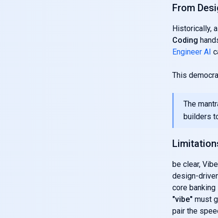
From Desi
Historically,
Coding
hands
Engineer AI
c
This democra
The mantr
builders to
Limitation
be clear, Vibe
design-driven
core banking 
"vibe"
must gi
pair the spe