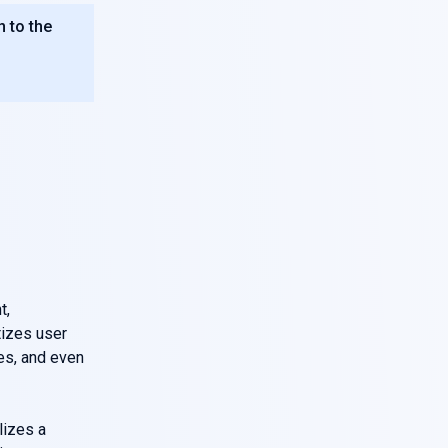
n to the
t,
tizes user
mes, and even
lizes a