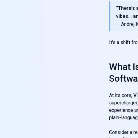
"There's a
vibes... a
— Andrej 
It's a shift f
What I
Softwa
At its core,
V
supercharged 
experience an
plain-languag
Consider a re