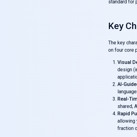
standard for 
Key Ch
The key chara
on four core p
Visual D
design (i
applicatio
AI-Guide
language 
Real-Tim
shared, A
Rapid Pu
allowing
fraction 