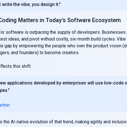
 write the vibe; you design it."
Coding Matters in Today's Software Ecosystem
or software is outpacing the supply of developers. Businesses
test ideas, and pivot without costly, six-month build cycles. Vib
is gap by empowering the people who own the product vision (d
gers, and founders) to become creators.
lects this shift.
ew applications developed by enterprises will use low-code 
ies."
rtner
 the AI-native evolution of that trend, making agility and inclusi