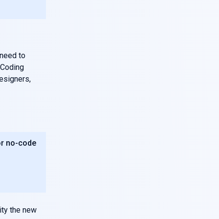
 need to
e Coding
esigners,
or no-code
vity the new