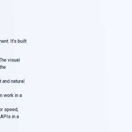
nt. It's built
The visual
 the
t and natural
n work in a
or speed,
r APIs in a