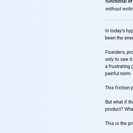
functional 
without writi
In today's hy
been the enem
Founders, pro
only to see i
a frustrating
painful norm.
This friction
But what if th
product? What
This is the p