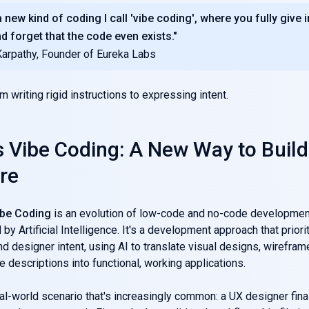
 new kind of coding I call 'vibe coding', where you fully give i
nd forget that the code even exists."
Karpathy, Founder of Eureka Labs
rom writing rigid instructions to expressing intent.
s Vibe Coding: A New Way to Build
re
ibe Coding
is an evolution of low-code and no-code developmen
by Artificial Intelligence. It's a development approach that priori
d designer intent, using AI to translate visual designs, wirefra
e descriptions into functional, working applications.
al-world scenario that's increasingly common: a UX designer fina