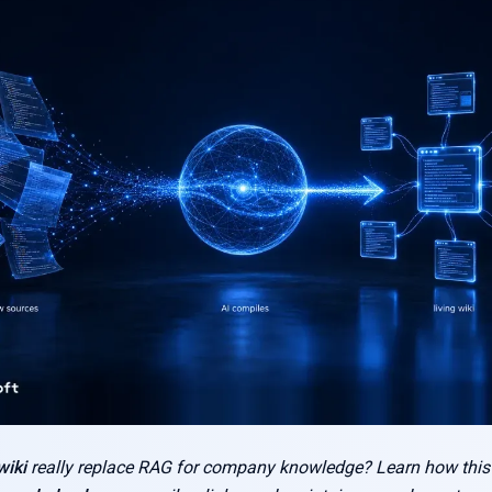
iki
really replace RAG for company knowledge? Learn how thi