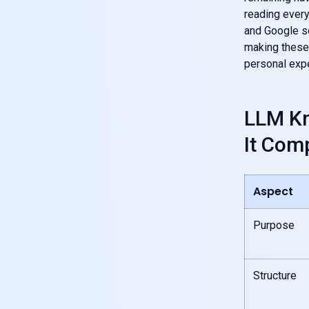
reading ever
and Google so
making these 
personal expe
LLM Kn
It Com
Aspect
Purpose
Structure