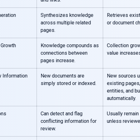
eration
Synthesizes knowledge
Retrieves exis
across multiple related
or document ch
pages.
 Growth
Knowledge compounds as
Collection grow
connections between
value increases
pages increase.
 Information
New documents are
New sources u
simply stored or indexed.
existing pages,
entities, and bu
automatically.
ons
Can detect and flag
Usually remain
conflicting information for
unless reviewe
review.