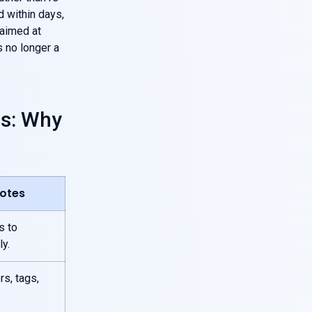
d within days,
 aimed at
 no longer a
es: Why
Notes
s to
y.
rs, tags,
.