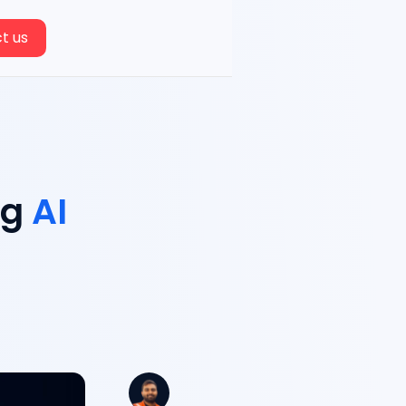
t us
ng
AI