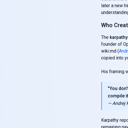
later a new h
understanding
Who Create
The
karpathy 
founder of Op
wiki.md (
Andr
copied into y
His framing w
"You don'
compile it
— Andrej 
Karpathy repo
remaining na