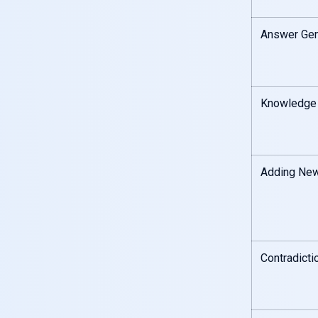
Answer Gen
Knowledge
Adding New
Contradicti