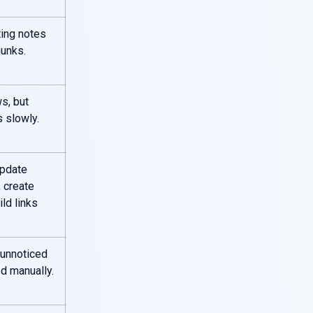
ting notes
unks.
s, but
 slowly.
pdate
 create
ild links
 unnoticed
d manually.