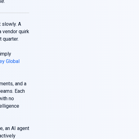
le.
 slowly. A
a vendor quirk
 quarter.
imply
y Global
ments, and a
learns. Each
with no
elligence
e, an AI agent
actively