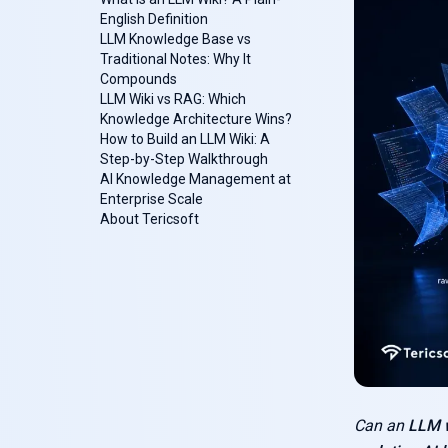
English Definition
LLM Knowledge Base vs
Traditional Notes: Why It
Compounds
LLM Wiki vs RAG: Which
Knowledge Architecture Wins?‍
How to Build an LLM Wiki: A
Step-by-Step Walkthrough
AI Knowledge Management at
Enterprise Scale
About Tericsoft
Can an
LLM w