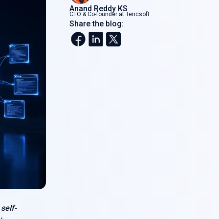
Anand Reddy KS
CTO & Co-founder at Tericsoft
Share the blog:
s
self-