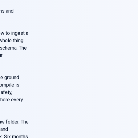
wns and
how to ingest a
whole thing.
e schema. The
ur
he ground
compile is
afety,
where every
aw folder. The
 and
k. Six months