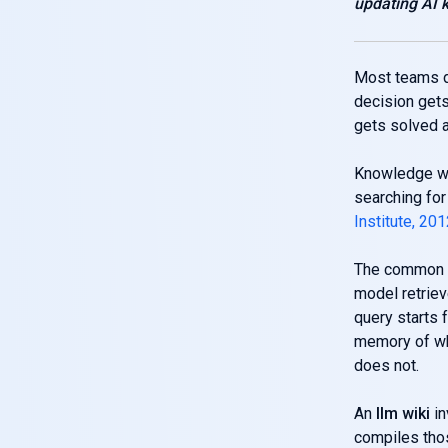
updating AI
Most teams do
decision gets
gets solved a
Knowledge wo
searching fo
Institute, 20
The common f
model retriev
query starts 
memory of wha
does not.
An
llm wiki
in
compiles thos