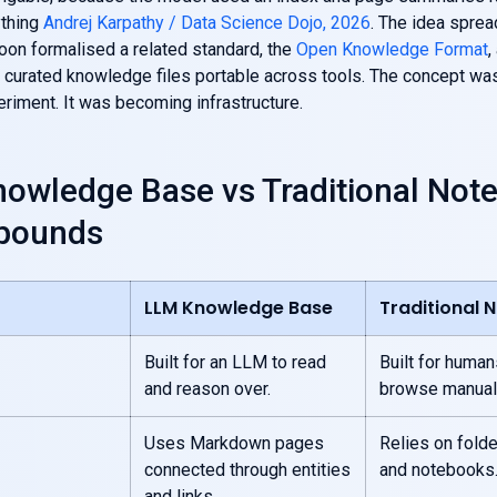
ything
Andrej Karpathy / Data Science Dojo, 2026
. The idea sprea
on formalised a related standard, the
Open Knowledge Format
,
curated knowledge files portable across tools. The concept was
riment. It was becoming infrastructure.
owledge Base vs Traditional Not
pounds
LLM Knowledge Base
Traditional 
Built for an LLM to read
Built for human
and reason over.
browse manuall
Uses Markdown pages
Relies on folde
connected through entities
and notebooks
and links.