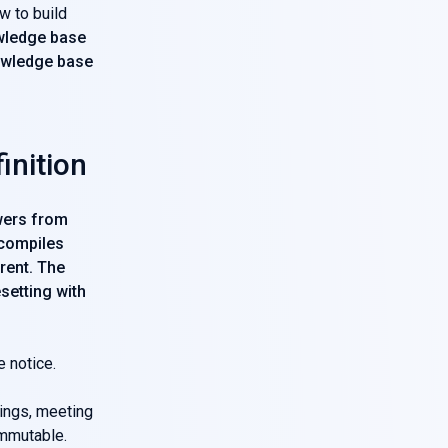
w to build
ledge base
owledge base
inition
swers from
 compiles
rent. The
setting with
e notice.
pings, meeting
immutable.