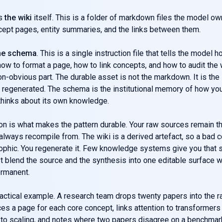
is
the wiki
itself. This is a folder of markdown files the model o
cept pages, entity summaries, and the links between them.
he schema
. This is a single instruction file that tells the model 
ow to format a page, how to link concepts, and how to audit the 
on-obvious part. The durable asset is not the markdown. It is th
regenerated. The schema is the institutional memory of how yo
thinks about its own knowledge.
on is what makes the pattern durable. Your raw sources remain t
 always recompile from. The wiki is a derived artefact, so a bad 
ophic. You regenerate it. Few knowledge systems give you that s
 blend the source and the synthesis into one editable surface 
ermanent.
actical example. A research team drops twenty papers into the r
s a page for each core concept, links attention to transformers
 to scaling, and notes where two papers disagree on a benchmar