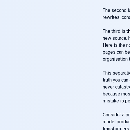
The second 
rewrites: con
The third is
t
new source, h
Here is the n
pages can be 
organisation 
This separati
truth you can
never catastr
because most
mistake is p
Consider a pr
model produce
transformers