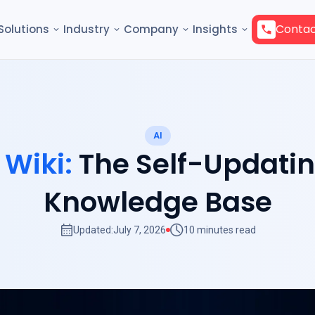
Contac
Solutions
Industry
Company
Insights
AI
 Wiki:
The Self-Updati
Knowledge Base
Updated:
July 7, 2026
10 minutes read