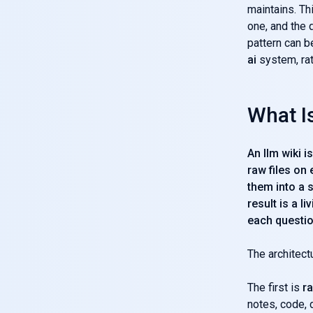
maintains. Thi
one, and the 
pattern can 
ai
system, rat
What Is
An llm wiki 
raw files on
them into a 
result is a 
each questio
The architect
The first is
r
notes, code, 