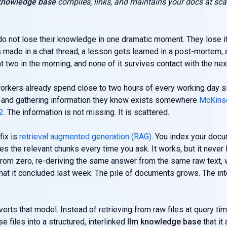
 knowledge base
compiles, links, and maintains your docs at sca
 not lose their knowledge in one dramatic moment. They lose it
 made in a chat thread, a lesson gets learned in a post-mortem, 
t two in the morning, and none of it survives contact with the next
rkers already spend close to two hours of every working day s
r and gathering information they know exists somewhere
McKinse
12
. The information is not missing. It is scattered.
ix is
retrieval augmented generation (RAG)
. You index your docu
es the relevant chunks every time you ask. It works, but it never 
from zero, re-deriving the same answer from the same raw text, 
t it concluded last week. The pile of documents grows. The int
verts that model. Instead of retrieving from raw files at query tim
e files into a structured, interlinked
llm knowledge base
that it 