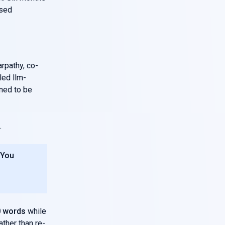
ised
rpathy, co-
led llm-
gned to be
.
 You
0 words
while
ther than re-