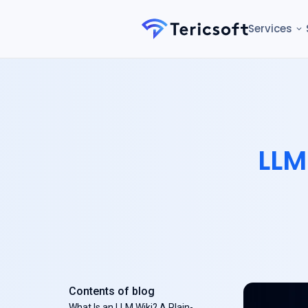
Services
LLM
Contents of blog
What Is an LLM Wiki? A Plain-