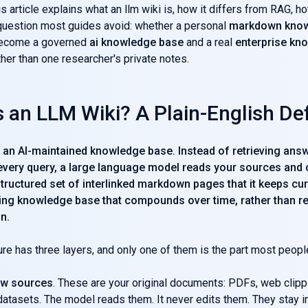
s article explains what an llm wiki is, how it differs from RAG, ho
question most guides avoid: whether a personal
markdown know
become a governed
ai knowledge base
and a real
enterprise kn
her than one researcher's private notes.
 an LLM Wiki? A Plain-English Def
is an AI-maintained knowledge base. Instead of retrieving an
 every query, a large language model reads your sources and
structured set of interlinked markdown pages that it keeps cur
living knowledge base that compounds over time, rather than re
n.
ure has three layers, and only one of them is the part most peopl
aw sources
. These are your original documents: PDFs, web clip
datasets. The model reads them. It never edits them. They stay 