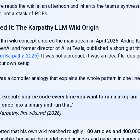
ire reads the wiki in an afternoon and inherits the team's synthes
, not a stack of PDFs.
d It: The Karpathy LLM Wiki Origin
llm wiki
concept entered the mainstream in April 2026. Andrej Ka
enAI and former director of AI at Tesla, published a short gist tit
ej Karpathy, 2026
). It was not a product. It was an idea file, desi
our own setup.
as a compiler analogy that explains the whole pattern in one line
t execute source code every time you want to run a program.
 once into a binary and run that."
Karpathy, llm-wiki.md (2026)
rted that his own wiki reached roughly
100 articles and 400,00
vigable, because the model used an index and page summaries ra