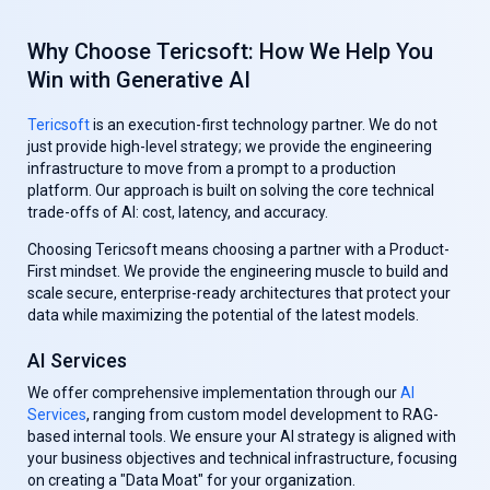
Why Choose Tericsoft: How We Help You
Win with Generative AI
Tericsoft
is an execution-first technology partner. We do not
just provide high-level strategy; we provide the engineering
infrastructure to move from a prompt to a production
platform. Our approach is built on solving the core technical
trade-offs of AI: cost, latency, and accuracy.
Choosing Tericsoft means choosing a partner with a Product-
First mindset. We provide the engineering muscle to build and
scale secure, enterprise-ready architectures that protect your
data while maximizing the potential of the latest models.
AI Services
We offer comprehensive implementation through our
AI
Services
, ranging from custom model development to RAG-
based internal tools. We ensure your AI strategy is aligned with
your business objectives and technical infrastructure, focusing
on creating a "Data Moat" for your organization.