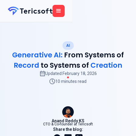
AI
Generative AI:
From Systems of
Record
to Systems of
Creation
Updated:
February 18, 2026
10 minutes read
Anand Reddy KS
CTO & Co-founder at Tericsoft
Share the blog: