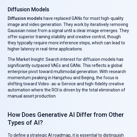
Diffusion Models
Diffusion models
have replaced GANs for most high-quality
image and video generation. They work by iteratively removing
Gaussian noise from a signal until a clear image emerges. They
offer superior training stability and creative control, though
they typically require more inference steps, which can lead to
higher latency in real-time applications.
The Market Insight: Search interest for diffusion models has
significantly outpaced VAEs and GANs. This reflects a global
enterprise pivot toward multimodal generation. With research
momentum peaking in Hangzhou and Beijing, the focus is
shifting toward Video- as-a-Service and high-fidelity creative
automation where the ROI is driven by the total elimination of
manual asset production.
How Does Generative AI Differ from Other
Types of AI?
To define a strategic AI roadmap, it is essential to distinguish