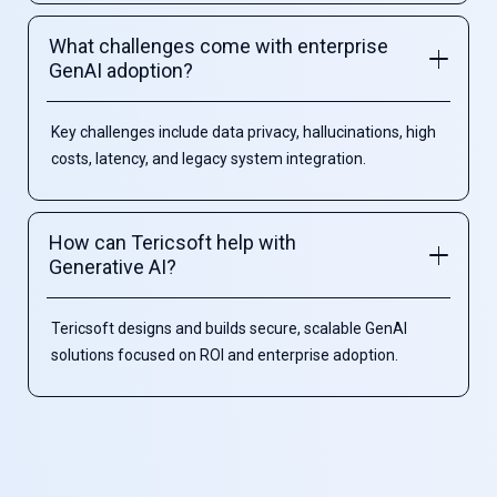
What challenges come with enterprise
GenAI adoption?
Key challenges include data privacy, hallucinations, high
costs, latency, and legacy system integration.
How can Tericsoft help with
Generative AI?
Tericsoft designs and builds secure, scalable GenAI
solutions focused on ROI and enterprise adoption.