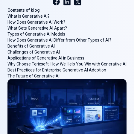
Contents of blog
What is Generative AI?
How Does Generative AI Work?
What Sets Generative AI Apart?
Types of Generative AI Models
How Does Generative AI Differ from Other Types of AI?
Benefits of Generative AI
Challenges of Generative AI
Applications of Generative AI in Business
Why Choose Tericsoft: How We Help You Win with Generative AI
Best Practices for Enterprise Generative AI Adoption
The Future of Generative AI