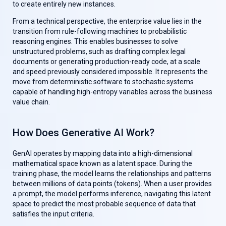
to create entirely new instances.
From a technical perspective, the enterprise value lies in the
transition from rule-following machines to probabilistic
reasoning engines. This enables businesses to solve
unstructured problems, such as drafting complex legal
documents or generating production-ready code, at a scale
and speed previously considered impossible. It represents the
move from deterministic software to stochastic systems
capable of handling high-entropy variables across the business
value chain.
How Does Generative AI Work?
GenAl operates by mapping data into a high-dimensional
mathematical space known as a latent space. During the
training phase, the model learns the relationships and patterns
between millions of data points (tokens). When a user provides
a prompt, the model performs inference, navigating this latent
space to predict the most probable sequence of data that
satisfies the input criteria.