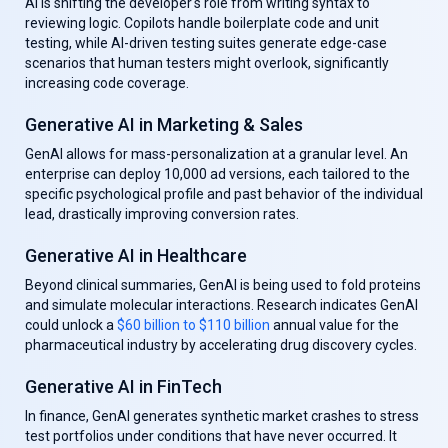
AI is shifting the developer's role from writing syntax to
reviewing logic. Copilots handle boilerplate code and unit
testing, while AI-driven testing suites generate edge-case
scenarios that human testers might overlook, significantly
increasing code coverage.
Generative AI in Marketing & Sales
GenAl allows for mass-personalization at a granular level. An
enterprise can deploy 10,000 ad versions, each tailored to the
specific psychological profile and past behavior of the individual
lead, drastically improving conversion rates.
Generative AI in Healthcare
Beyond clinical summaries, GenAl is being used to fold proteins
and simulate molecular interactions. Research indicates GenAl
could unlock a
$60 billion to $110 billion
annual value for the
pharmaceutical industry by accelerating drug discovery cycles.
Generative AI in FinTech
In finance, GenAl generates synthetic market crashes to stress
test portfolios under conditions that have never occurred. It