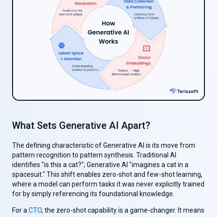
What Sets Generative AI Apart?
The defining characteristic of Generative AI is its move from
pattern recognition to pattern synthesis. Traditional AI
identifies "is this a cat?"; Generative AI "imagines a cat in a
spacesuit." This shift enables zero-shot and few-shot learning,
where a model can perform tasks it was never explicitly trained
for by simply referencing its foundational knowledge.
For a
CTO
, the zero-shot capability is a game-changer. It means