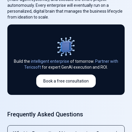
autonomously. Every enterprise will eventually run on a
personalized, digital brain that manages the business lifecycle
from ideation to scale.
Build the
intelligent enterprise
of tomorrow.
Partner with
Tericsoft
for expert GenAI execution and ROI.
Book a free consultation
Frequently Asked Questions