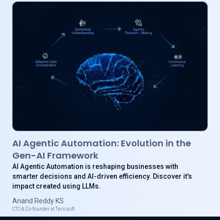
AI Agentic Automation: Evolution in the
Gen-AI Framework
AI Agentic Automation is reshaping businesses with
smarter decisions and AI-driven efficiency. Discover it's
impact created using LLMs.
Anand Reddy KS
CTO & Co-founder at Tericsoft