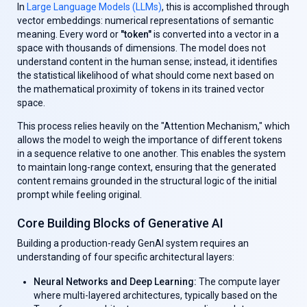
In
Large Language Models (LLMs)
, this is accomplished through
vector embeddings: numerical representations of semantic
meaning. Every word or
"token"
is converted into a vector in a
space with thousands of dimensions. The model does not
understand content in the human sense; instead, it identifies
the statistical likelihood of what should come next based on
the mathematical proximity of tokens in its trained vector
space.
This process relies heavily on the "Attention Mechanism," which
allows the model to weigh the importance of different tokens
in a sequence relative to one another. This enables the system
to maintain long-range context, ensuring that the generated
content remains grounded in the structural logic of the initial
prompt while feeling original.
Core Building Blocks of Generative AI
Building a production-ready GenAl system requires an
understanding of four specific architectural layers:
Neural Networks and Deep Learning:
The compute layer
where multi-layered architectures, typically based on the