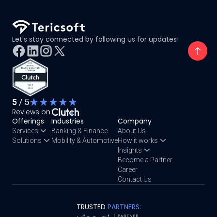
Let's stay connected by following us for updates!
5
/ 5
Reviews on:
Offerings
Industries
Company
Services
Banking & Finance
About Us
Solutions
Mobility & Automotive
How it works
Insights
Become a Partner
Career
Contact Us
TRUSTED
PARTNERS: