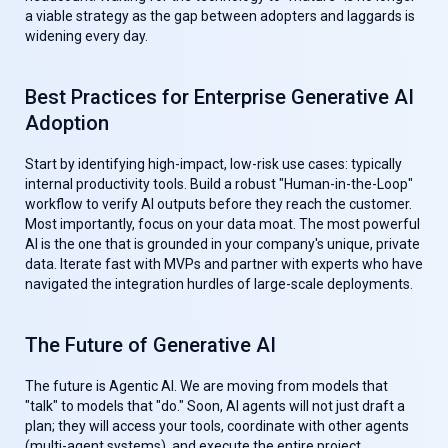
a viable strategy as the gap between adopters and laggards is
widening every day.
Best Practices for Enterprise Generative AI
Adoption
Start by identifying high-impact, low-risk use cases: typically
internal productivity tools. Build a robust "Human-in-the-Loop"
workflow to verify AI outputs before they reach the customer.
Most importantly, focus on your data moat. The most powerful
AI is the one that is grounded in your company's unique, private
data. Iterate fast with MVPs and partner with experts who have
navigated the integration hurdles of large-scale deployments.
The Future of Generative AI
The future is Agentic AI. We are moving from models that
"talk" to models that "do." Soon, AI agents will not just draft a
plan; they will access your tools, coordinate with other agents
(multi-agent systems), and execute the entire project