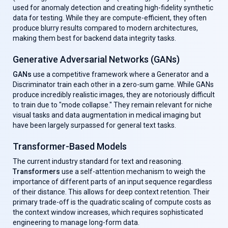
used for anomaly detection and creating high-fidelity synthetic
data for testing. While they are compute-efficient, they often
produce blurry results compared to modern architectures,
making them best for backend data integrity tasks.
Generative Adversarial Networks (GANs)
GANs
use a competitive framework where a Generator and a
Discriminator train each other in a zero-sum game. While GANs
produce incredibly realistic images, they are notoriously difficult
to train due to "mode collapse." They remain relevant for niche
visual tasks and data augmentation in medical imaging but
have been largely surpassed for general text tasks.
Transformer-Based Models
The current industry standard for text and reasoning.
Transformers
use a self-attention mechanism to weigh the
importance of different parts of an input sequence regardless
of their distance. This allows for deep context retention. Their
primary trade-off is the quadratic scaling of compute costs as
the context window increases, which requires sophisticated
engineering to manage long-form data.