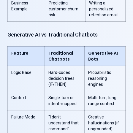
Business
Predicting
Writing a
Example
customer churn
personalized
risk
retention email
Generative AI vs Traditional Chatbots
Feature
Traditional
Generative AI
Chatbots
Bots
Logic Base
Hard-coded
Probabilistic
decision trees
reasoning
(IF/THEN)
engines
Context
Single-turn or
Multi-turn, long-
intent-mapped
range context
Failure Mode
"I don't
Creative
understand that
hallucinations (if
command"
ungrounded)