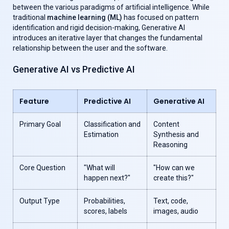
between the various paradigms of artificial intelligence. While
traditional
machine learning (ML)
has focused on pattern
identification and rigid decision-making, Generative AI
introduces an iterative layer that changes the fundamental
relationship between the user and the software.
Generative AI vs Predictive AI
Feature
Predictive AI
Generative AI
Primary Goal
Classification and
Content
Estimation
Synthesis and
Reasoning
Core Question
"What will
"How can we
happen next?"
create this?"
Output Type
Probabilities,
Text, code,
scores, labels
images, audio