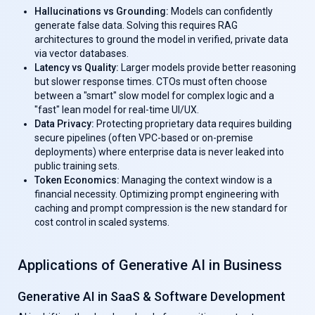
Hallucinations vs Grounding:
Models can confidently
generate false data. Solving this requires RAG
architectures to ground the model in verified, private data
via vector databases.
Latency vs Quality:
Larger models provide better reasoning
but slower response times. CTOs must often choose
between a "smart" slow model for complex logic and a
"fast" lean model for real-time UI/UX.
Data Privacy:
Protecting proprietary data requires building
secure pipelines (often VPC-based or on-premise
deployments) where enterprise data is never leaked into
public training sets.
Token Economics:
Managing the context window is a
financial necessity. Optimizing prompt engineering with
caching and prompt compression is the new standard for
cost control in scaled systems.
Applications of Generative AI in Business
Generative AI in SaaS & Software Development