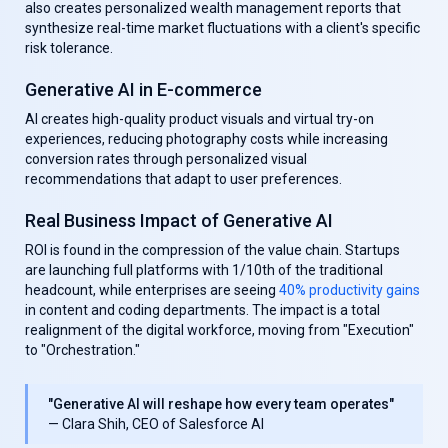
also creates personalized wealth management reports that
synthesize real-time market fluctuations with a client's specific
risk tolerance.
Generative AI in E-commerce
AI creates high-quality product visuals and virtual try-on
experiences, reducing photography costs while increasing
conversion rates through personalized visual
recommendations that adapt to user preferences.
Real Business Impact of Generative AI
ROI is found in the compression of the value chain. Startups
are launching full platforms with 1/10th of the traditional
headcount, while enterprises are seeing
40% productivity gains
in content and coding departments. The impact is a total
realignment of the digital workforce, moving from "Execution"
to "Orchestration."
"Generative AI will reshape how every team operates"
— Clara Shih, CEO of Salesforce AI