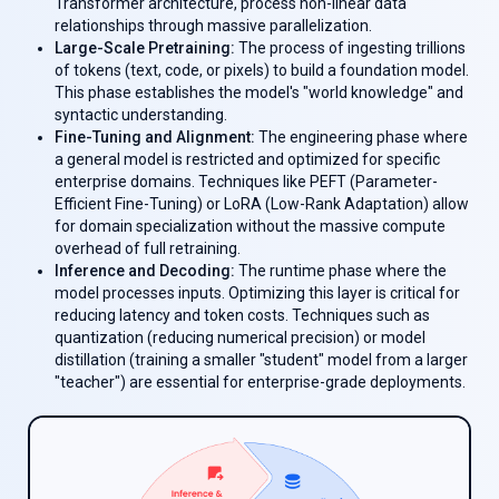
Transformer architecture, process non-linear data
relationships through massive parallelization.
Large-Scale Pretraining:
The process of ingesting trillions
of tokens (text, code, or pixels) to build a foundation model.
This phase establishes the model's "world knowledge" and
syntactic understanding.
Fine-Tuning and Alignment:
The engineering phase where
a general model is restricted and optimized for specific
enterprise domains. Techniques like PEFT (Parameter-
Efficient Fine-Tuning) or LoRA (Low-Rank Adaptation) allow
for domain specialization without the massive compute
overhead of full retraining.
Inference and Decoding:
The runtime phase where the
model processes inputs. Optimizing this layer is critical for
reducing latency and token costs. Techniques such as
quantization (reducing numerical precision) or model
distillation (training a smaller "student" model from a larger
"teacher") are essential for enterprise-grade deployments.