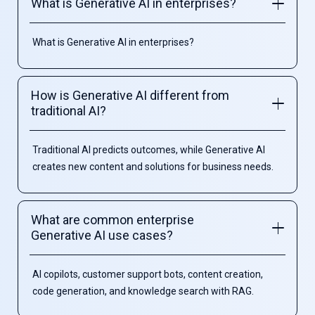
What is Generative AI in enterprises?
What is Generative AI in enterprises?
How is Generative AI different from
traditional AI?
Traditional AI predicts outcomes, while Generative AI
creates new content and solutions for business needs.
What are common enterprise
Generative AI use cases?
AI copilots, customer support bots, content creation,
code generation, and knowledge search with RAG.