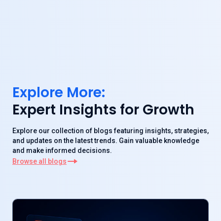
Explore More:
Expert Insights for Growth
Explore our collection of blogs featuring insights, strategies,
and updates on the latest trends. Gain valuable knowledge
and make informed decisions.
Browse all blogs