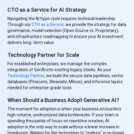
CTO as a Service for AI Strategy
Navigating the AI hype cycle requires technical leadership.
Through our
CTO as a Service
, we provide the strategy for data
governance, model selection (Open Source vs. Proprietary),
and infrastructure roadmapping to ensure your AI investment
delivers long- term value.
Technology Partner for Scale
For established enterprises, we manage the complex
integration of GenAl into existing legacy stacks. As your
Technology Partner
, we build the secure data pipelines, vector
databases (Pinecone, Weaviate, Milvus), and inference layers
needed for enterprise-grade tools.
When Should a Business Adopt Generative AI?
The moment for adoption is when your business encounters
high-volume, unstructured data bottlenecks. If your team is
spending thousands of hours on repetitive creation, AI
adoption is the only way to scale without a linear increase in
headcount. Waiting for the technology to "mature" is no longer