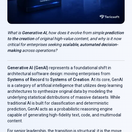
What is
Generative AI,
how does it evolve from simple
prediction
to the creation
of original high-value content, and why is it now
critical for enterprises seeking
scalable, automated decision-
making
across operations?
Generative AI (GenAl)
represents a foundational shift in
architectural software design: moving enterprises from
Systems of Record
to
Systems of Creation
. At its core, GenAl
is a category of artificial intelligence that utilizes deep learning
architectures to synthesize original data by modeling the
underlying statistical distributions of massive datasets. While
traditional AI is built for classification and deterministic
prediction, GenAl acts as a probabilistic reasoning engine
capable of generating high-fidelity text, code, and multimodal
content.
For senior leadership, the transition is structural: it is the move