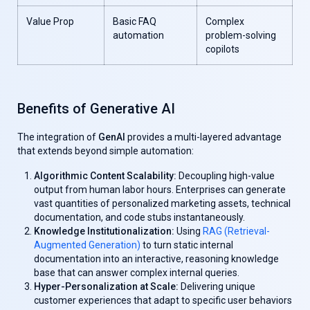
Value Prop
Basic FAQ
Complex
automation
problem-solving
copilots
Benefits of Generative AI
The integration of
GenAl
provides a multi-layered advantage
that extends beyond simple automation:
Algorithmic Content Scalability:
Decoupling high-value
output from human labor hours. Enterprises can generate
vast quantities of personalized marketing assets, technical
documentation, and code stubs instantaneously.
Knowledge Institutionalization:
Using
RAG (Retrieval-
Augmented Generation)
to turn static internal
documentation into an interactive, reasoning knowledge
base that can answer complex internal queries.
Hyper-Personalization at Scale:
Delivering unique
customer experiences that adapt to specific user behaviors