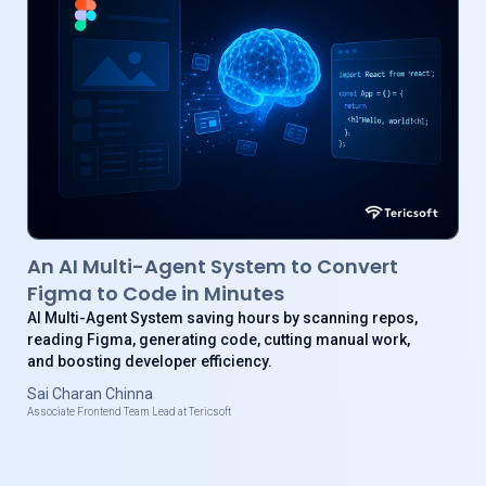
An AI Multi-Agent System to Convert
Figma to Code in Minutes
AI Multi-Agent System saving hours by scanning repos,
reading Figma, generating code, cutting manual work,
and boosting developer efficiency.
Sai Charan Chinna
Associate Frontend Team Lead at Tericsoft