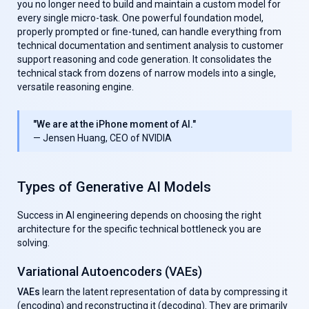
you no longer need to build and maintain a custom model for
every single micro-task. One powerful foundation model,
properly prompted or fine-tuned, can handle everything from
technical documentation and sentiment analysis to customer
support reasoning and code generation. It consolidates the
technical stack from dozens of narrow models into a single,
versatile reasoning engine.
"We are at the iPhone moment of AI."
— Jensen Huang, CEO of NVIDIA
Types of Generative AI Models
Success in AI engineering depends on choosing the right
architecture for the specific technical bottleneck you are
solving.
Variational Autoencoders (VAEs)
VAEs
learn the latent representation of data by compressing it
(encoding) and reconstructing it (decoding). They are primarily