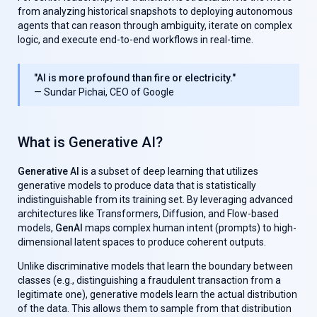
from analyzing historical snapshots to deploying autonomous
agents that can reason through ambiguity, iterate on complex
logic, and execute end-to-end workflows in real-time.
"AI is more profound than fire or electricity."
— Sundar Pichai, CEO of Google
What is Generative AI?
Generative AI
is a subset of deep learning that utilizes
generative models to produce data that is statistically
indistinguishable from its training set. By leveraging advanced
architectures like Transformers, Diffusion, and Flow-based
models,
GenAl
maps complex human intent (prompts) to high-
dimensional latent spaces to produce coherent outputs.
Unlike discriminative models that learn the boundary between
classes (e.g., distinguishing a fraudulent transaction from a
legitimate one), generative models learn the actual distribution
of the data. This allows them to sample from that distribution