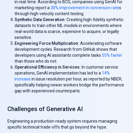
in real-time. According to BCG, companies using GenAl for
marketing report a
30% improvement in conversion rate
s
through high-velocity content testing.
Synthetic Data Generation:
Creating high-fidelity synthetic
datasets to train other ML models in environments where
real-world data is scarce, expensive to acquire, or legally
sensitive.
Engineering Force Multiplication:
Accelerating software
development cycles. Research from GitHub shows that
developers using AI assistants complete tasks
55% faster
than those who do not.
Operational Efficiency in Services:
In customer service
operations, GenAl implementation has led to a
14%
increase
in issue resolution per hour, as reported by NBER,
specifically helping newer workers bridge the performance
gap with experienced counterparts.
Challenges of Generative AI
Engineering a production-ready system requires managing
specific technical trade-offs that go beyond the hype: